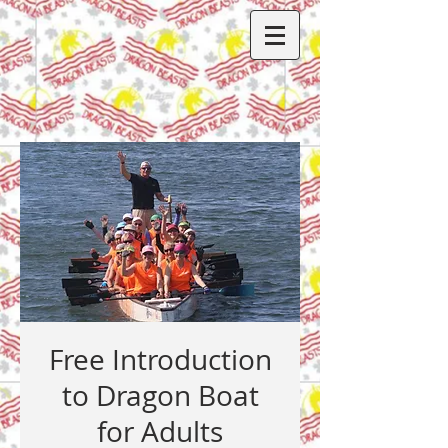
Free Introduction
to Dragon Boat
for Adults