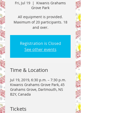
Fri, Jul 19
  |  
Kiwanis Grahams
Grove Park
All equipment is provided.
Maximum of 20 participants. 18
and over.
Registration is Closed
See other events
Time & Location
Jul 19, 2019, 6:30 p.m. – 7:30 p.m.
Kiwanis Grahams Grove Park, 45
Grahams Grove, Dartmouth, NS
B2Y, Canada
Tickets