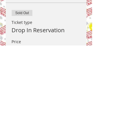
Sold Out
Ticket type
Drop In Reservation
Price
US$0.00
This event is sold out
Share this event