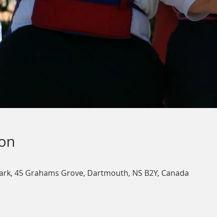
ion
ark, 45 Grahams Grove, Dartmouth, NS B2Y, Canada