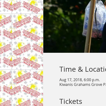
Time & Locat
Aug 17, 2018, 6:00 p.m.
Kiwanis Grahams Grove P
Tickets