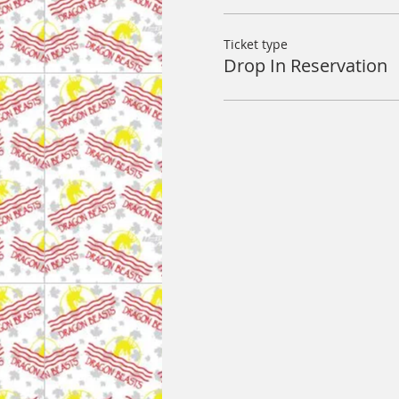
Ticket type
Drop In Reservation