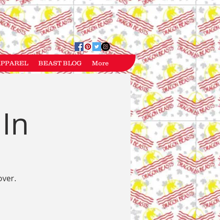
APPAREL
BEAST BLOG
More
 In
over.