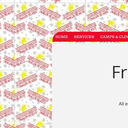
HOME
SERVICES
CAMPS & CLI
Fr
All 