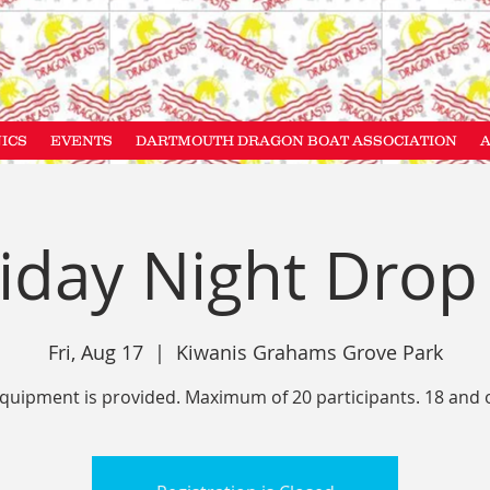
NICS
EVENTS
DARTMOUTH DRAGON BOAT ASSOCIATION
iday Night Drop
Fri, Aug 17
  |  
Kiwanis Grahams Grove Park
equipment is provided. Maximum of 20 participants. 18 and 