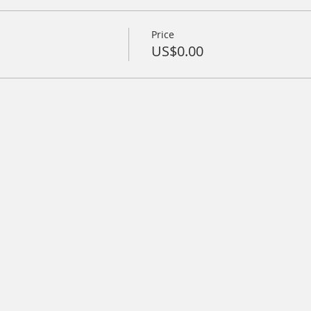
Price
US$0.00