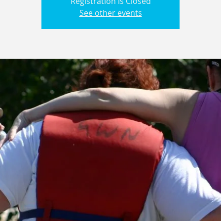
Registration is Closed
See other events