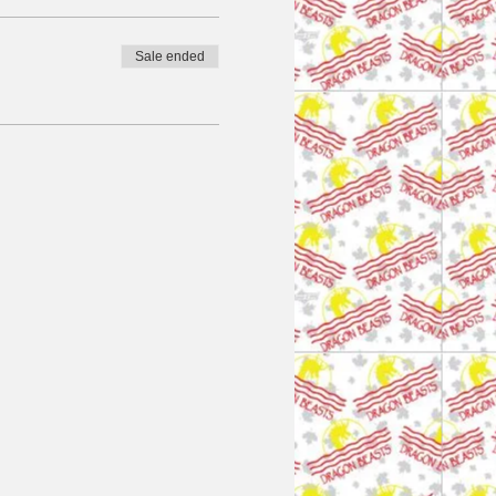
Sale ended