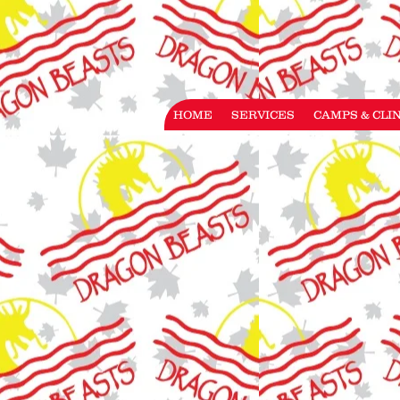
HOME
SERVICES
CAMPS & CLI