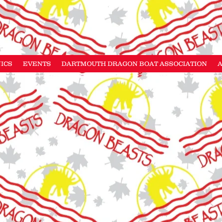
NICS
EVENTS
DARTMOUTH DRAGON BOAT ASSOCIATION