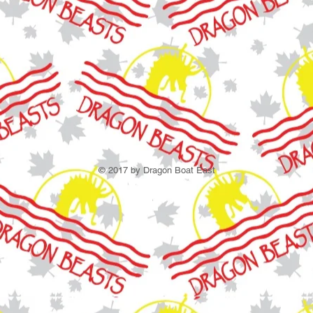
© 2017 by Dragon Boat East