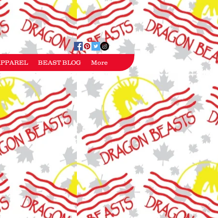
APPAREL
BEAST BLOG
More