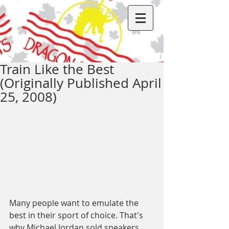
Train Like the Best
(Originally Published April
25, 2008)
Many people want to emulate the 
best in their sport of choice. That's 
why Michael Jordan sold sneakers 