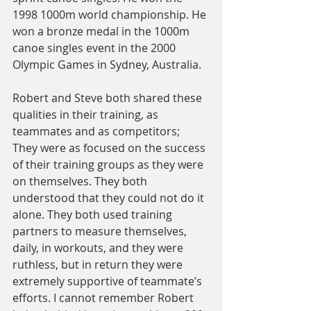
1998 1000m world championship. He 
won a bronze medal in the 1000m 
canoe singles event in the 2000 
Olympic Games in Sydney, Australia.
Robert and Steve both shared these 
qualities in their training, as 
teammates and as competitors;
They were as focused on the success 
of their training groups as they were 
on themselves. They both 
understood that they could not do it 
alone. They both used training 
partners to measure themselves, 
daily, in workouts, and they were 
ruthless, but in return they were 
extremely supportive of teammate’s 
efforts. I cannot remember Robert 