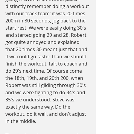
distinctly remember doing a workout 
with our track team; it was 20 times 
200m in 30 seconds, jog back to the 
start rest. We were easily doing 30's 
and started going 29 and 28. Robert 
got quite annoyed and explained 
that 20 times 30 meant just that and 
if we could go faster than we should 
finish the workout, talk to coach and 
do 29's next time. Of course come 
the 18th, 19th, and 20th 200, when 
Robert was still gliding through 30's 
and we were fighting to do 34's and 
35's we understood. Steve was 
exactly the same way. Do the 
workout, do it well, and don't adjust 
in the middle.