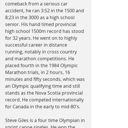
comeback from a serious car 
accident, he ran 3:52 in the 1500 and 
8:23 in the 3000 as a high school 
senior. His hand timed provincial 
high school 1500m record has stood 
for 32 years. He went on to highly 
successful career in distance 
running, notably in cross country 
and marathon competitions. He 
placed fourth in the 1984 Olympic 
Marathon trials, in 2 hours, 16 
minutes and fifty seconds, which was 
an Olympic qualifying time and still 
stands as the Nova Scotia provincial 
record. He competed internationally 
for Canada in the early to mid-80's.
Steve Giles is a four time Olympian in 
sprint canoe singles. He won the 