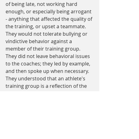
of being late, not working hard 
enough, or especially being arrogant 
- anything that affected the quality of 
the training, or upset a teammate. 
They would not tolerate bullying or 
vindictive behavior against a 
member of their training group. 
They did not leave behavioral issues 
to the coaches; they led by example, 
and then spoke up when necessary. 
They understood that an athlete's 
training group is a reflection of the 
leaders of the group and they took 
that role very seriously.
Sometimes the focus was too much 
for average athlete like me. I laugh 
when I hear people say that Steve 
didn't do that much volume or train 