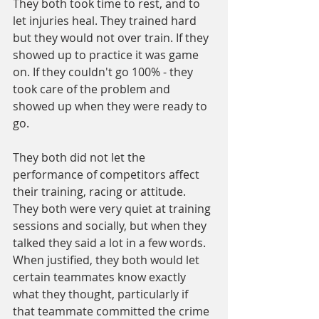
They both took time to rest, and to 
let injuries heal. They trained hard 
but they would not over train. If they 
showed up to practice it was game 
on. If they couldn't go 100% - they 
took care of the problem and 
showed up when they were ready to 
go.
They both did not let the 
performance of competitors affect 
their training, racing or attitude.
They both were very quiet at training 
sessions and socially, but when they 
talked they said a lot in a few words.
When justified, they both would let 
certain teammates know exactly 
what they thought, particularly if 
that teammate committed the crime 