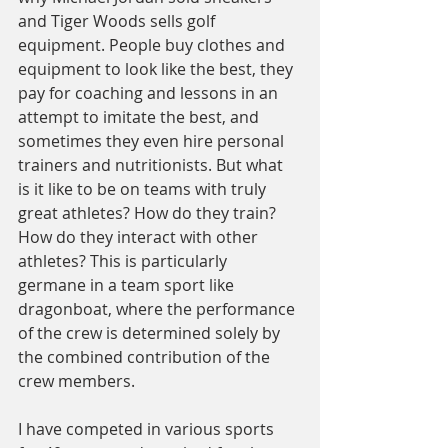
and Tiger Woods sells golf 
equipment. People buy clothes and 
equipment to look like the best, they 
pay for coaching and lessons in an 
attempt to imitate the best, and 
sometimes they even hire personal 
trainers and nutritionists. But what 
is it like to be on teams with truly 
great athletes? How do they train? 
How do they interact with other 
athletes? This is particularly 
germane in a team sport like 
dragonboat, where the performance 
of the crew is determined solely by 
the combined contribution of the 
crew members.
I have competed in various sports 