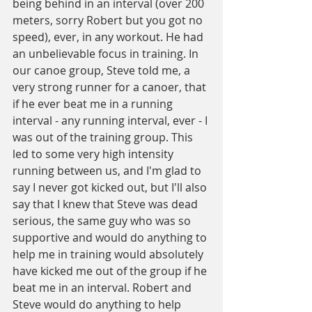
being behind in an interval (over 200 
meters, sorry Robert but you got no 
speed), ever, in any workout. He had 
an unbelievable focus in training. In 
our canoe group, Steve told me, a 
very strong runner for a canoer, that 
if he ever beat me in a running 
interval - any running interval, ever - I 
was out of the training group. This 
led to some very high intensity 
running between us, and I'm glad to 
say I never got kicked out, but I'll also 
say that I knew that Steve was dead 
serious, the same guy who was so 
supportive and would do anything to 
help me in training would absolutely 
have kicked me out of the group if he 
beat me in an interval. Robert and 
Steve would do anything to help 