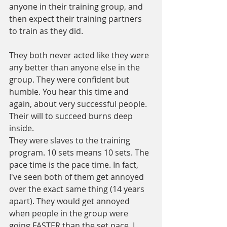
anyone in their training group, and 
then expect their training partners 
to train as they did.
They both never acted like they were 
any better than anyone else in the 
group. They were confident but 
humble. You hear this time and 
again, about very successful people. 
Their will to succeed burns deep 
inside.
They were slaves to the training 
program. 10 sets means 10 sets. The 
pace time is the pace time. In fact, 
I've seen both of them get annoyed 
over the exact same thing (14 years 
apart). They would get annoyed 
when people in the group were 
going FASTER than the set pace. I 