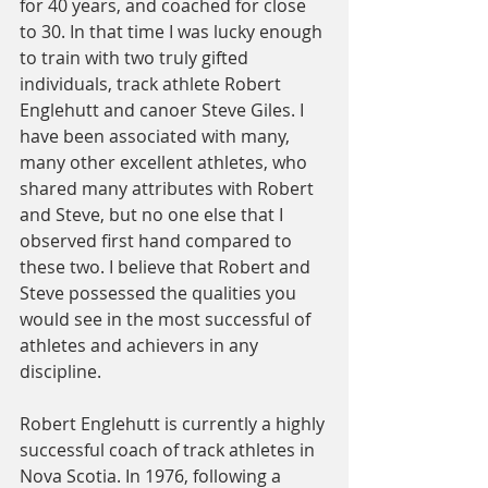
for 40 years, and coached for close 
to 30. In that time I was lucky enough 
to train with two truly gifted 
individuals, track athlete Robert 
Englehutt and canoer Steve Giles. I 
have been associated with many, 
many other excellent athletes, who 
shared many attributes with Robert 
and Steve, but no one else that I 
observed first hand compared to 
these two. I believe that Robert and 
Steve possessed the qualities you 
would see in the most successful of 
athletes and achievers in any 
discipline.
Robert Englehutt is currently a highly 
successful coach of track athletes in 
Nova Scotia. In 1976, following a 