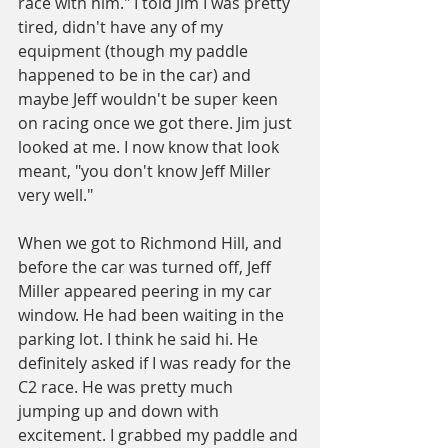
race with him." I told Jim I was pretty 
tired, didn't have any of my 
equipment (though my paddle 
happened to be in the car) and 
maybe Jeff wouldn't be super keen 
on racing once we got there. Jim just 
looked at me. I now know that look 
meant, "you don't know Jeff Miller 
very well."
When we got to Richmond Hill, and 
before the car was turned off, Jeff 
Miller appeared peering in my car 
window. He had been waiting in the 
parking lot. I think he said hi. He 
definitely asked if I was ready for the 
C2 race. He was pretty much 
jumping up and down with 
excitement. I grabbed my paddle and 