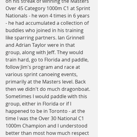
on his streak of winning the Masters 
Over 45 Category 1000m C1 at Sprint 
Nationals - he won 4 times in 6 years 
- he had accumulated a collection of 
buddies who joined in his training 
like sparring partners. Ian Grinnell 
and Adrian Taylor were in that 
group, along with Jeff. They would 
train hard, go to Florida and paddle, 
follow Jim's program and race at 
various sprint canoeing events, 
primarily at the Masters level. Back 
then we didn't do much dragonboat. 
Sometimes I would paddle with this 
group, either in Florida or if I 
happened to be in Toronto - at the 
time I was the Over 30 National C1 
1000m Champion and I understood 
better than most how much respect 