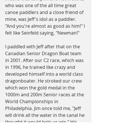
who was one of the all time great 
canoe paddlers and a close friend of 
mine, was Jeff's idol as a paddler. 
"And you're almost as good as him!" I 
felt like Seinfeld saying, "Newman!"
I paddled with Jeff after that on the 
Canadian Senior Dragon Boat team 
in 2001. After our C2 race, which was 
in 1996, he trained like crazy and 
developed himself into a world class 
dragonboater. He stroked our crew 
which won the gold medal in the 
1000m and 200m Senior races at the 
World Championships in 
Philadelphia. Jim once told me, "Jeff 
will drink all the water in the canal he 
thought it would help us win." His 