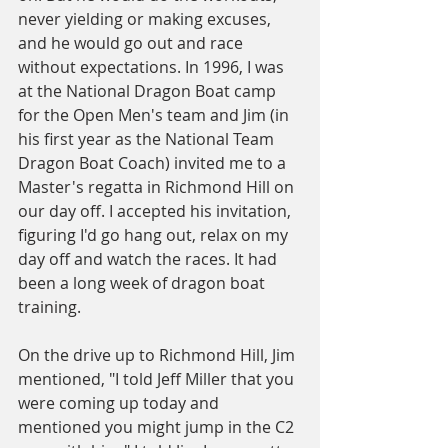
never yielding or making excuses, 
and he would go out and race 
without expectations. In 1996, I was 
at the National Dragon Boat camp 
for the Open Men's team and Jim (in 
his first year as the National Team 
Dragon Boat Coach) invited me to a 
Master's regatta in Richmond Hill on 
our day off. I accepted his invitation, 
figuring I'd go hang out, relax on my 
day off and watch the races. It had 
been a long week of dragon boat 
training.
On the drive up to Richmond Hill, Jim 
mentioned, "I told Jeff Miller that you 
were coming up today and 
mentioned you might jump in the C2 