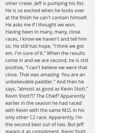
other crews. Jeff is pumping his fist. 
He is so excited when he looks over 
at the finish he can't contain himself. 
He asks me if I thought we won. 
Having been in many, many, close 
races, I know we haven't and tell him 
so. He still has hope, "I think we got 
em. I'm sure of it." When the results 
come in and we are second, he is still 
positive, "I can't believe we were that 
close. That was amazing. You are an 
unbelievable paddler." And then he 
says, "almost as good as Kevin Stott." 
Kevin Stott?!? The Chief? Apparently 
earlier in the season he had raced 
with Kevin with the same M.O. in his 
only other C2 race. Apparently, I'm 
the second best out of two. But Jeff 
means it as compliment. Kevin Stott, 