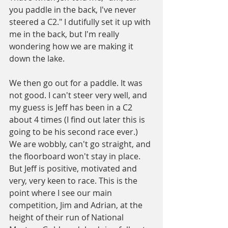
you paddle in the back, I've never 
steered a C2." I dutifully set it up with 
me in the back, but I'm really 
wondering how we are making it 
down the lake.
We then go out for a paddle. It was 
not good. I can't steer very well, and 
my guess is Jeff has been in a C2 
about 4 times (I find out later this is 
going to be his second race ever.) 
We are wobbly, can't go straight, and 
the floorboard won't stay in place. 
But Jeff is positive, motivated and 
very, very keen to race. This is the 
point where I see our main 
competition, Jim and Adrian, at the 
height of their run of National 