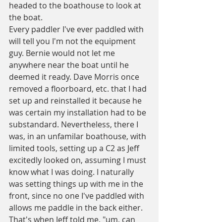
headed to the boathouse to look at 
the boat.
Every paddler I've ever paddled with 
will tell you I'm not the equipment 
guy. Bernie would not let me 
anywhere near the boat until he 
deemed it ready. Dave Morris once 
removed a floorboard, etc. that I had 
set up and reinstalled it because he 
was certain my installation had to be 
substandard. Nevertheless, there I 
was, in an unfamilar boathouse, with 
limited tools, setting up a C2 as Jeff 
excitedly looked on, assuming I must 
know what I was doing. I naturally 
was setting things up with me in the 
front, since no one I've paddled with 
allows me paddle in the back either. 
That's when Jeff told me, "um, can 