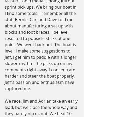
Masters Gold medals, doing full out 
sprint pick ups. We bring our boat in. 
I find some tools. I remember all the 
stuff Bernie, Carl and Dave told me 
about manufacturing a set up with 
blocks and foot braces. I believe I 
resorted to popsicle sticks at one 
point. We went back out. The boat is 
level. I make some suggestions to 
Jeff. I get him to paddle with a longer, 
slower rhythm - he picks up on my 
comments right away. I concentrate 
harder and steer the boat properly. 
Jeff's passion and enthusiasm have 
captured me.
We race. Jim and Adrian take an early 
lead, but we close the whole way and 
they barely nip us out. We beat 10 