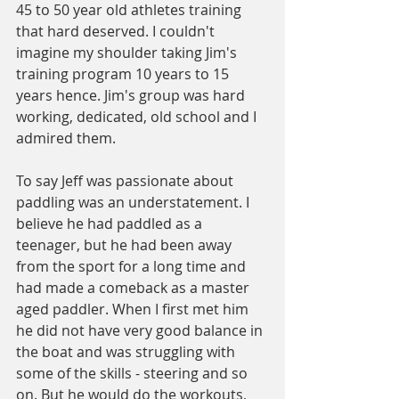
45 to 50 year old athletes training 
that hard deserved. I couldn't 
imagine my shoulder taking Jim's 
training program 10 years to 15 
years hence. Jim's group was hard 
working, dedicated, old school and I 
admired them.
To say Jeff was passionate about 
paddling was an understatement. I 
believe he had paddled as a 
teenager, but he had been away 
from the sport for a long time and 
had made a comeback as a master 
aged paddler. When I first met him 
he did not have very good balance in 
the boat and was struggling with 
some of the skills - steering and so 
on. But he would do the workouts, 