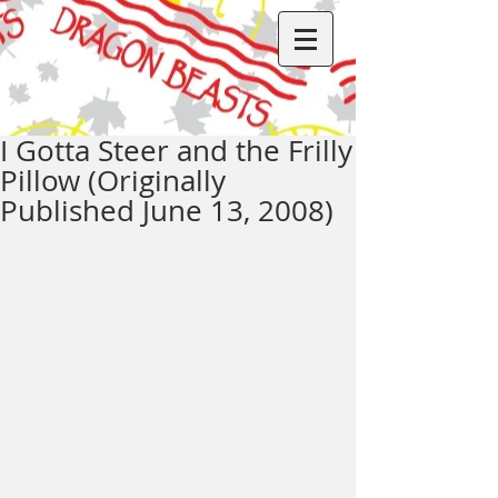
I Gotta Steer and the Frilly
Pillow (Originally
Published June 13, 2008)