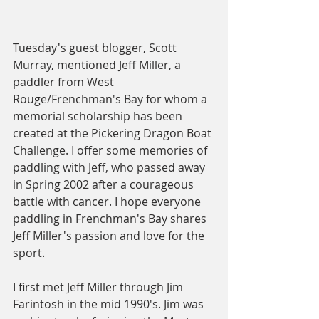
Tuesday's guest blogger, Scott 
Murray, mentioned Jeff Miller, a 
paddler from West 
Rouge/Frenchman's Bay for whom a 
memorial scholarship has been 
created at the Pickering Dragon Boat 
Challenge. I offer some memories of 
paddling with Jeff, who passed away 
in Spring 2002 after a courageous 
battle with cancer. I hope everyone 
paddling in Frenchman's Bay shares 
Jeff Miller's passion and love for the 
sport.
I first met Jeff Miller through Jim 
Farintosh in the mid 1990's. Jim was 