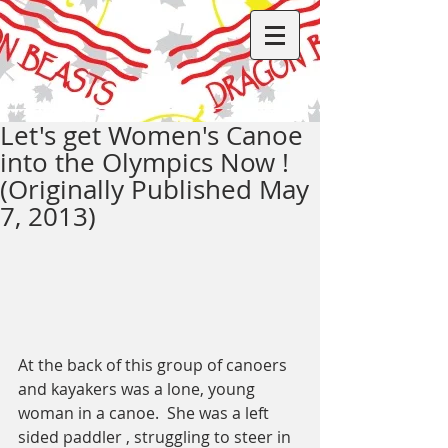
Let's get Women's Canoe
into the Olympics Now !
(Originally Published May
7, 2013)
At the back of this group of canoers 
and kayakers was a lone, young 
woman in a canoe.  She was a left 
sided paddler , struggling to steer in 